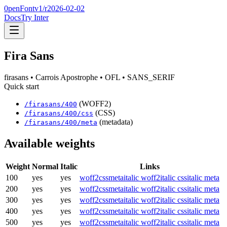
0penFont
v1/
r2026-02-02
Docs
Try Inter
Fira Sans
firasans
• Carrois Apostrophe
• OFL
• SANS_SERIF
Quick start
(WOFF2)
/
firasans
/
400
(CSS)
/
firasans
/
400
/css
(metadata)
/
firasans
/
400
/meta
Available weights
Weight
Normal
Italic
Links
100
yes
yes
woff2
css
meta
italic woff2
italic css
italic meta
200
yes
yes
woff2
css
meta
italic woff2
italic css
italic meta
300
yes
yes
woff2
css
meta
italic woff2
italic css
italic meta
400
yes
yes
woff2
css
meta
italic woff2
italic css
italic meta
500
yes
yes
woff2
css
meta
italic woff2
italic css
italic meta