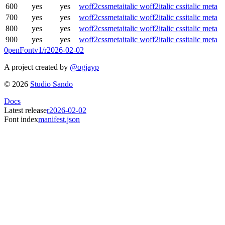
600
yes
yes
woff2
css
meta
italic woff2
italic css
italic meta
700
yes
yes
woff2
css
meta
italic woff2
italic css
italic meta
800
yes
yes
woff2
css
meta
italic woff2
italic css
italic meta
900
yes
yes
woff2
css
meta
italic woff2
italic css
italic meta
0penFont
v1/
r2026-02-02
A project created by
@ogjayp
©
2026
Studio Sando
Docs
Latest release
r2026-02-02
Font index
manifest.json