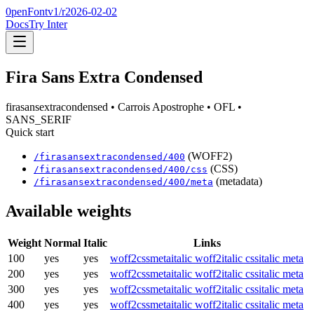
0penFont
v1/
r2026-02-02
Docs
Try Inter
Fira Sans Extra Condensed
firasansextracondensed
• Carrois Apostrophe
• OFL
•
SANS_SERIF
Quick start
(WOFF2)
/
firasansextracondensed
/
400
(CSS)
/
firasansextracondensed
/
400
/css
(metadata)
/
firasansextracondensed
/
400
/meta
Available weights
Weight
Normal
Italic
Links
100
yes
yes
woff2
css
meta
italic woff2
italic css
italic meta
200
yes
yes
woff2
css
meta
italic woff2
italic css
italic meta
300
yes
yes
woff2
css
meta
italic woff2
italic css
italic meta
400
yes
yes
woff2
css
meta
italic woff2
italic css
italic meta