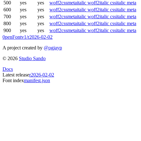
500
yes
yes
woff2
css
meta
italic woff2
italic css
italic meta
600
yes
yes
woff2
css
meta
italic woff2
italic css
italic meta
700
yes
yes
woff2
css
meta
italic woff2
italic css
italic meta
800
yes
yes
woff2
css
meta
italic woff2
italic css
italic meta
900
yes
yes
woff2
css
meta
italic woff2
italic css
italic meta
0penFont
v1/
r2026-02-02
A project created by
@ogjayp
©
2026
Studio Sando
Docs
Latest release
r2026-02-02
Font index
manifest.json