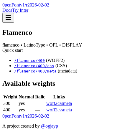
0penFont
v1/
r2026-02-02
Docs
Try Inter
Flamenco
flamenco
• LatinoType
• OFL
• DISPLAY
Quick start
(WOFF2)
/
flamenco
/
400
(CSS)
/
flamenco
/
400
/css
(metadata)
/
flamenco
/
400
/meta
Available weights
Weight
Normal
Italic
Links
300
yes
—
woff2
css
meta
400
yes
—
woff2
css
meta
0penFont
v1/
r2026-02-02
A project created by
@ogjayp