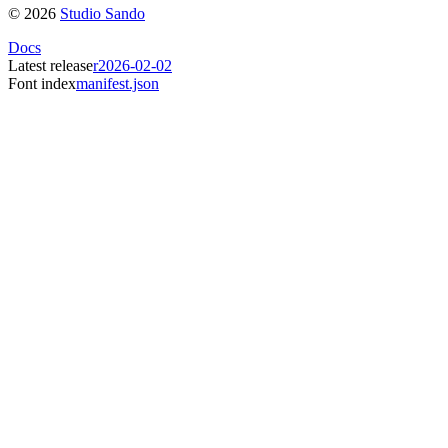
©
2026
Studio Sando
Docs
Latest release
r2026-02-02
Font index
manifest.json