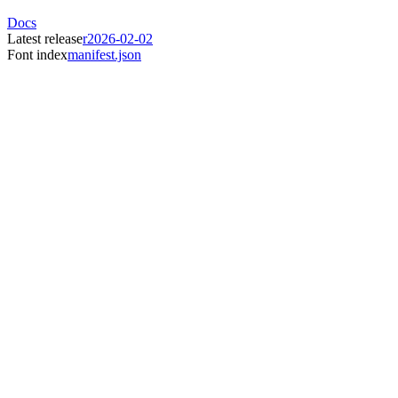
Docs
Latest release
r2026-02-02
Font index
manifest.json