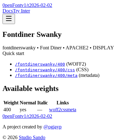
0penFont
v1/
r2026-02-02
Docs
Try Inter
Fontdiner Swanky
fontdinerswanky
• Font Diner
• APACHE2
• DISPLAY
Quick start
(WOFF2)
/
fontdinerswanky
/
400
(CSS)
/
fontdinerswanky
/
400
/css
(metadata)
/
fontdinerswanky
/
400
/meta
Available weights
Weight
Normal
Italic
Links
400
yes
—
woff2
css
meta
0penFont
v1/
r2026-02-02
A project created by
@ogjayp
©
2026
Studio Sando