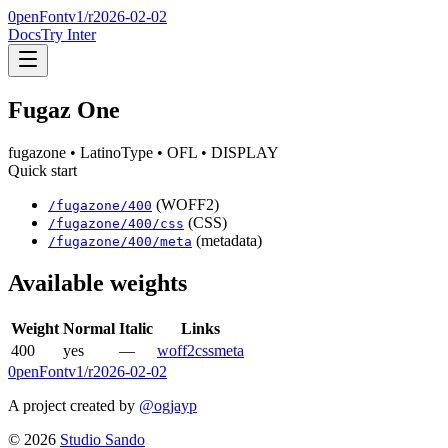
0penFont
v1/
r2026-02-02
Docs
Try Inter
Fugaz One
fugazone
• LatinoType
• OFL
• DISPLAY
Quick start
(WOFF2)
/
fugazone
/
400
(CSS)
/
fugazone
/
400
/css
(metadata)
/
fugazone
/
400
/meta
Available weights
Weight
Normal
Italic
Links
400
yes
—
woff2
css
meta
0penFont
v1/
r2026-02-02
A project created by
@ogjayp
©
2026
Studio Sando