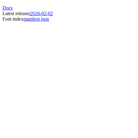
Docs
Latest release
r2026-02-02
Font index
manifest.json