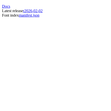
Docs
Latest release
r2026-02-02
Font index
manifest.json