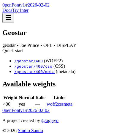
0penFont
v1/
r2026-02-02
Docs
Try Inter
Geostar
geostar
• Joe Prince
• OFL
• DISPLAY
Quick start
(WOFF2)
/
geostar
/
400
(CSS)
/
geostar
/
400
/css
(metadata)
/
geostar
/
400
/meta
Available weights
Weight
Normal
Italic
Links
400
yes
—
woff2
css
meta
0penFont
v1/
r2026-02-02
A project created by
@ogjayp
©
2026
Studio Sando