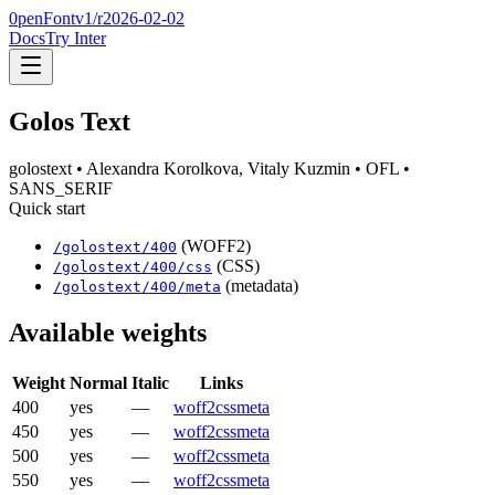
0penFont
v1/
r2026-02-02
Docs
Try Inter
Golos Text
golostext
• Alexandra Korolkova, Vitaly Kuzmin
• OFL
•
SANS_SERIF
Quick start
(WOFF2)
/
golostext
/
400
(CSS)
/
golostext
/
400
/css
(metadata)
/
golostext
/
400
/meta
Available weights
Weight
Normal
Italic
Links
400
yes
—
woff2
css
meta
450
yes
—
woff2
css
meta
500
yes
—
woff2
css
meta
550
yes
—
woff2
css
meta