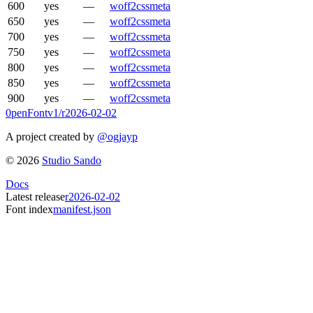
600
yes
—
woff2
css
meta
650
yes
—
woff2
css
meta
700
yes
—
woff2
css
meta
750
yes
—
woff2
css
meta
800
yes
—
woff2
css
meta
850
yes
—
woff2
css
meta
900
yes
—
woff2
css
meta
0penFont
v1/
r2026-02-02
A project created by
@ogjayp
©
2026
Studio Sando
Docs
Latest release
r2026-02-02
Font index
manifest.json