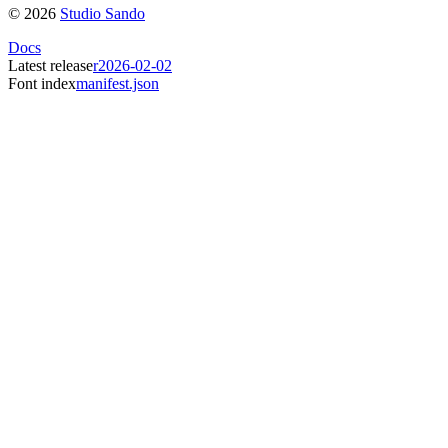
©
2026
Studio Sando
Docs
Latest release
r2026-02-02
Font index
manifest.json