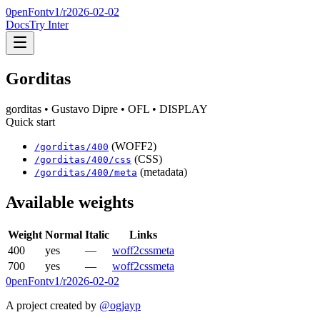
0penFont
v1/
r2026-02-02
Docs
Try Inter
Gorditas
gorditas
• Gustavo Dipre
• OFL
• DISPLAY
Quick start
(WOFF2)
/
gorditas
/
400
(CSS)
/
gorditas
/
400
/css
(metadata)
/
gorditas
/
400
/meta
Available weights
Weight
Normal
Italic
Links
400
yes
—
woff2
css
meta
700
yes
—
woff2
css
meta
0penFont
v1/
r2026-02-02
A project created by
@ogjayp