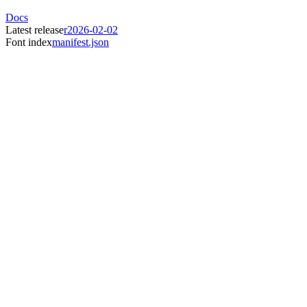
Docs
Latest release
r2026-02-02
Font index
manifest.json