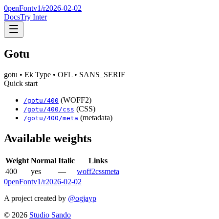
0penFont
v1/
r2026-02-02
Docs
Try Inter
Gotu
gotu
• Ek Type
• OFL
• SANS_SERIF
Quick start
(WOFF2)
/
gotu
/
400
(CSS)
/
gotu
/
400
/css
(metadata)
/
gotu
/
400
/meta
Available weights
Weight
Normal
Italic
Links
400
yes
—
woff2
css
meta
0penFont
v1/
r2026-02-02
A project created by
@ogjayp
©
2026
Studio Sando