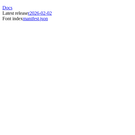
Docs
Latest release
r2026-02-02
Font index
manifest.json