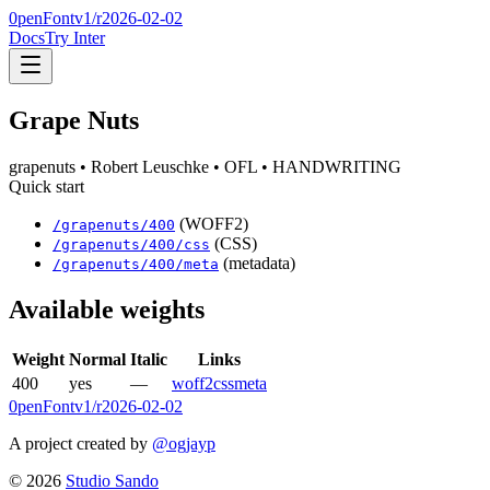
0penFont
v1/
r2026-02-02
Docs
Try Inter
Grape Nuts
grapenuts
• Robert Leuschke
• OFL
• HANDWRITING
Quick start
(WOFF2)
/
grapenuts
/
400
(CSS)
/
grapenuts
/
400
/css
(metadata)
/
grapenuts
/
400
/meta
Available weights
Weight
Normal
Italic
Links
400
yes
—
woff2
css
meta
0penFont
v1/
r2026-02-02
A project created by
@ogjayp
©
2026
Studio Sando