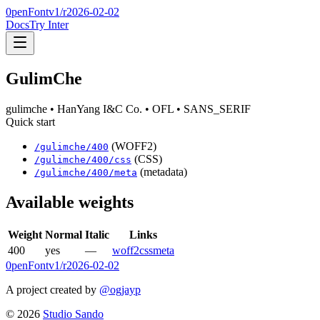
0penFont
v1/
r2026-02-02
Docs
Try Inter
GulimChe
gulimche
• HanYang I&C Co.
• OFL
• SANS_SERIF
Quick start
(WOFF2)
/
gulimche
/
400
(CSS)
/
gulimche
/
400
/css
(metadata)
/
gulimche
/
400
/meta
Available weights
Weight
Normal
Italic
Links
400
yes
—
woff2
css
meta
0penFont
v1/
r2026-02-02
A project created by
@ogjayp
©
2026
Studio Sando