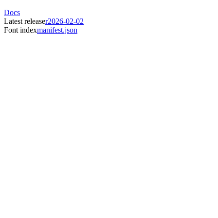
Docs
Latest release
r2026-02-02
Font index
manifest.json