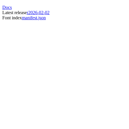
Docs
Latest release
r2026-02-02
Font index
manifest.json