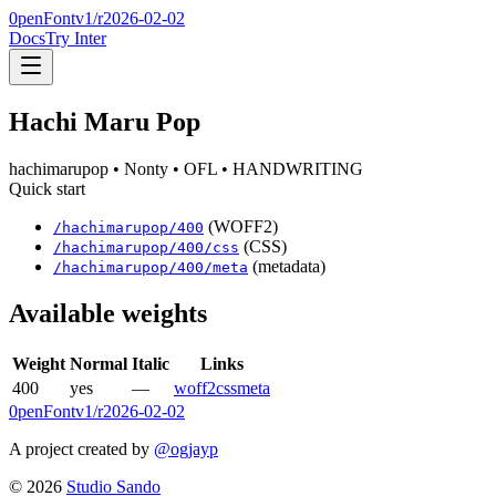
0penFont
v1/
r2026-02-02
Docs
Try Inter
Hachi Maru Pop
hachimarupop
• Nonty
• OFL
• HANDWRITING
Quick start
(WOFF2)
/
hachimarupop
/
400
(CSS)
/
hachimarupop
/
400
/css
(metadata)
/
hachimarupop
/
400
/meta
Available weights
Weight
Normal
Italic
Links
400
yes
—
woff2
css
meta
0penFont
v1/
r2026-02-02
A project created by
@ogjayp
©
2026
Studio Sando