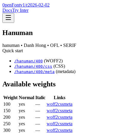
0penFont
v1/
r2026-02-02
Docs
Try Inter
Hanuman
hanuman
• Danh Hong
• OFL
• SERIF
Quick start
(WOFF2)
/
hanuman
/
400
(CSS)
/
hanuman
/
400
/css
(metadata)
/
hanuman
/
400
/meta
Available weights
Weight
Normal
Italic
Links
100
yes
—
woff2
css
meta
150
yes
—
woff2
css
meta
200
yes
—
woff2
css
meta
250
yes
—
woff2
css
meta
300
yes
—
woff2
css
meta