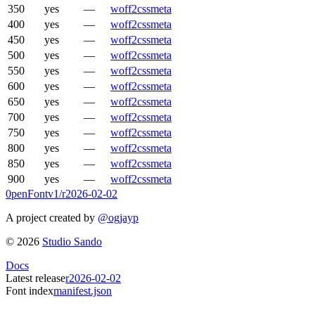
350
yes
—
woff2
css
meta
400
yes
—
woff2
css
meta
450
yes
—
woff2
css
meta
500
yes
—
woff2
css
meta
550
yes
—
woff2
css
meta
600
yes
—
woff2
css
meta
650
yes
—
woff2
css
meta
700
yes
—
woff2
css
meta
750
yes
—
woff2
css
meta
800
yes
—
woff2
css
meta
850
yes
—
woff2
css
meta
900
yes
—
woff2
css
meta
0penFont
v1/
r2026-02-02
A project created by
@ogjayp
©
2026
Studio Sando
Docs
Latest release
r2026-02-02
Font index
manifest.json