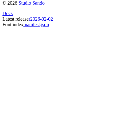
©
2026
Studio Sando
Docs
Latest release
r2026-02-02
Font index
manifest.json