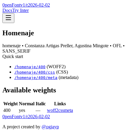
0penFont
v1/
r2026-02-02
Docs
Try Inter
Homenaje
homenaje
• Constanza Artigas Preller, Agustina Mingote
• OFL
•
SANS_SERIF
Quick start
(WOFF2)
/
homenaje
/
400
(CSS)
/
homenaje
/
400
/css
(metadata)
/
homenaje
/
400
/meta
Available weights
Weight
Normal
Italic
Links
400
yes
—
woff2
css
meta
0penFont
v1/
r2026-02-02
A project created by
@ogjayp