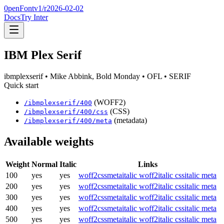
0penFont
v1/
r2026-02-02
Docs
Try Inter
IBM Plex Serif
ibmplexserif
• Mike Abbink, Bold Monday
• OFL
• SERIF
Quick start
(WOFF2)
/
ibmplexserif
/
400
(CSS)
/
ibmplexserif
/
400
/css
(metadata)
/
ibmplexserif
/
400
/meta
Available weights
Weight
Normal
Italic
Links
100
yes
yes
woff2
css
meta
italic woff2
italic css
italic meta
200
yes
yes
woff2
css
meta
italic woff2
italic css
italic meta
300
yes
yes
woff2
css
meta
italic woff2
italic css
italic meta
400
yes
yes
woff2
css
meta
italic woff2
italic css
italic meta
500
yes
yes
woff2
css
meta
italic woff2
italic css
italic meta