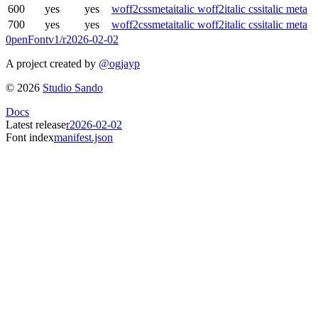
600
yes
yes
woff2
css
meta
italic woff2
italic css
italic meta
700
yes
yes
woff2
css
meta
italic woff2
italic css
italic meta
0penFont
v1/
r2026-02-02
A project created by
@ogjayp
©
2026
Studio Sando
Docs
Latest release
r2026-02-02
Font index
manifest.json