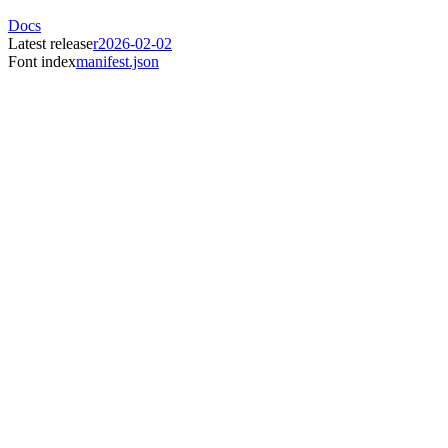
Docs
Latest release
r2026-02-02
Font index
manifest.json