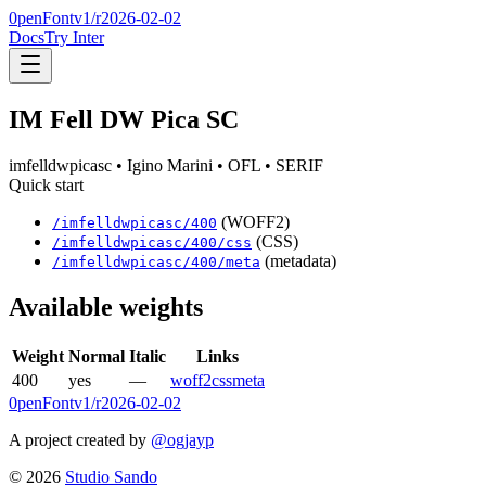
0penFont
v1/
r2026-02-02
Docs
Try Inter
IM Fell DW Pica SC
imfelldwpicasc
• Igino Marini
• OFL
• SERIF
Quick start
(WOFF2)
/
imfelldwpicasc
/
400
(CSS)
/
imfelldwpicasc
/
400
/css
(metadata)
/
imfelldwpicasc
/
400
/meta
Available weights
Weight
Normal
Italic
Links
400
yes
—
woff2
css
meta
0penFont
v1/
r2026-02-02
A project created by
@ogjayp
©
2026
Studio Sando