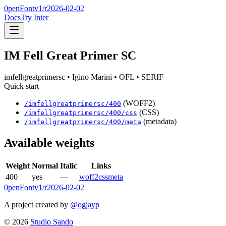
0penFont
v1/
r2026-02-02
Docs
Try Inter
IM Fell Great Primer SC
imfellgreatprimersc
• Igino Marini
• OFL
• SERIF
Quick start
(WOFF2)
/
imfellgreatprimersc
/
400
(CSS)
/
imfellgreatprimersc
/
400
/css
(metadata)
/
imfellgreatprimersc
/
400
/meta
Available weights
Weight
Normal
Italic
Links
400
yes
—
woff2
css
meta
0penFont
v1/
r2026-02-02
A project created by
@ogjayp
©
2026
Studio Sando