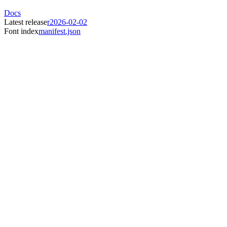
Docs
Latest release
r2026-02-02
Font index
manifest.json