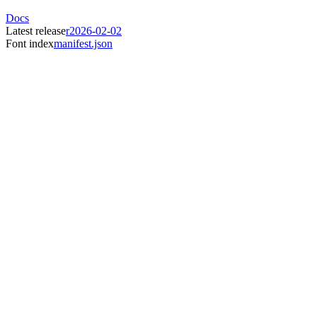
Docs
Latest release
r2026-02-02
Font index
manifest.json