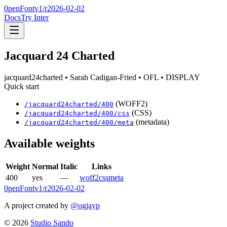
0penFont
v1/
r2026-02-02
Docs
Try Inter
Jacquard 24 Charted
jacquard24charted
• Sarah Cadigan-Fried
• OFL
• DISPLAY
Quick start
(WOFF2)
/
jacquard24charted
/
400
(CSS)
/
jacquard24charted
/
400
/css
(metadata)
/
jacquard24charted
/
400
/meta
Available weights
Weight
Normal
Italic
Links
400
yes
—
woff2
css
meta
0penFont
v1/
r2026-02-02
A project created by
@ogjayp
©
2026
Studio Sando