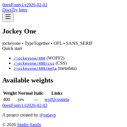
0penFont
v1/
r2026-02-02
Docs
Try Inter
Jockey One
jockeyone
• TypeTogether
• OFL
• SANS_SERIF
Quick start
(WOFF2)
/
jockeyone
/
400
(CSS)
/
jockeyone
/
400
/css
(metadata)
/
jockeyone
/
400
/meta
Available weights
Weight
Normal
Italic
Links
400
yes
—
woff2
css
meta
0penFont
v1/
r2026-02-02
A project created by
@ogjayp
©
2026
Studio Sando