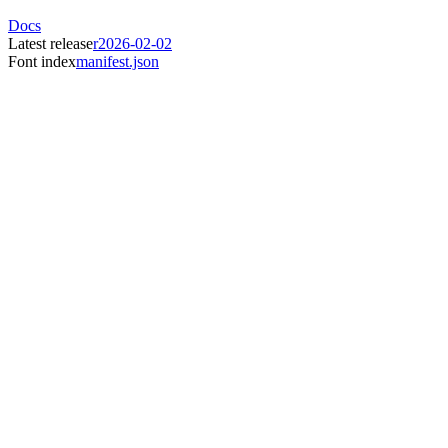
Docs
Latest release
r2026-02-02
Font index
manifest.json