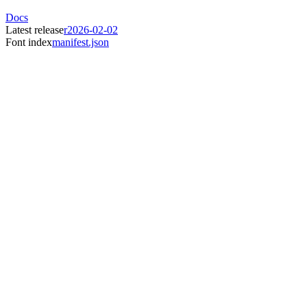
Docs
Latest release
r2026-02-02
Font index
manifest.json