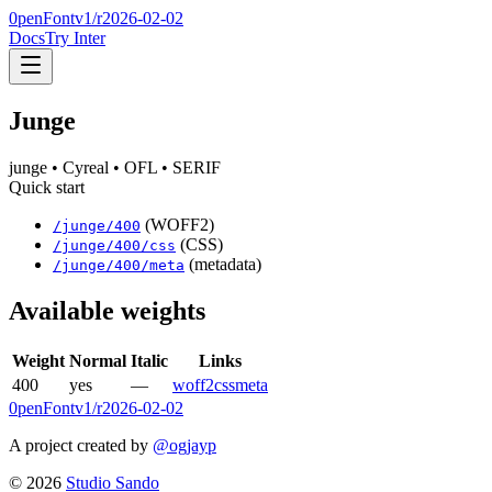
0penFont
v1/
r2026-02-02
Docs
Try Inter
Junge
junge
• Cyreal
• OFL
• SERIF
Quick start
(WOFF2)
/
junge
/
400
(CSS)
/
junge
/
400
/css
(metadata)
/
junge
/
400
/meta
Available weights
Weight
Normal
Italic
Links
400
yes
—
woff2
css
meta
0penFont
v1/
r2026-02-02
A project created by
@ogjayp
©
2026
Studio Sando