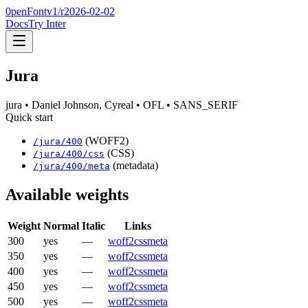
0penFont
v1/
r2026-02-02
Docs
Try Inter
Jura
jura
• Daniel Johnson, Cyreal
• OFL
• SANS_SERIF
Quick start
(WOFF2)
/
jura
/
400
(CSS)
/
jura
/
400
/css
(metadata)
/
jura
/
400
/meta
Available weights
Weight
Normal
Italic
Links
300
yes
—
woff2
css
meta
350
yes
—
woff2
css
meta
400
yes
—
woff2
css
meta
450
yes
—
woff2
css
meta
500
yes
—
woff2
css
meta