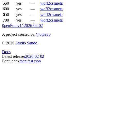
550
yes
—
woff2
css
meta
600
yes
—
woff2
css
meta
650
yes
—
woff2
css
meta
700
yes
—
woff2
css
meta
0penFont
v1/
r2026-02-02
A project created by
@ogjayp
©
2026
Studio Sando
Docs
Latest release
r2026-02-02
Font index
manifest.json