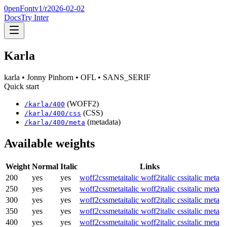
0penFont
v1/
r2026-02-02
Docs
Try Inter
Karla
karla
• Jonny Pinhorn
• OFL
• SANS_SERIF
Quick start
(WOFF2)
/
karla
/
400
(CSS)
/
karla
/
400
/css
(metadata)
/
karla
/
400
/meta
Available weights
Weight
Normal
Italic
Links
200
yes
yes
woff2
css
meta
italic woff2
italic css
italic meta
250
yes
yes
woff2
css
meta
italic woff2
italic css
italic meta
300
yes
yes
woff2
css
meta
italic woff2
italic css
italic meta
350
yes
yes
woff2
css
meta
italic woff2
italic css
italic meta
400
yes
yes
woff2
css
meta
italic woff2
italic css
italic meta