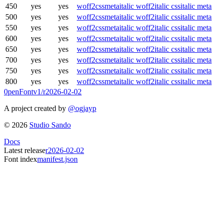
450
yes
yes
woff2
css
meta
italic woff2
italic css
italic meta
500
yes
yes
woff2
css
meta
italic woff2
italic css
italic meta
550
yes
yes
woff2
css
meta
italic woff2
italic css
italic meta
600
yes
yes
woff2
css
meta
italic woff2
italic css
italic meta
650
yes
yes
woff2
css
meta
italic woff2
italic css
italic meta
700
yes
yes
woff2
css
meta
italic woff2
italic css
italic meta
750
yes
yes
woff2
css
meta
italic woff2
italic css
italic meta
800
yes
yes
woff2
css
meta
italic woff2
italic css
italic meta
0penFont
v1/
r2026-02-02
A project created by
@ogjayp
©
2026
Studio Sando
Docs
Latest release
r2026-02-02
Font index
manifest.json