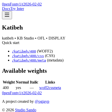
0penFont
v1/
r2026-02-02
Docs
Try Inter
Katibeh
katibeh
• KB Studio
• OFL
• DISPLAY
Quick start
(WOFF2)
/
katibeh
/
400
(CSS)
/
katibeh
/
400
/css
(metadata)
/
katibeh
/
400
/meta
Available weights
Weight
Normal
Italic
Links
400
yes
—
woff2
css
meta
0penFont
v1/
r2026-02-02
A project created by
@ogjayp
©
2026
Studio Sando