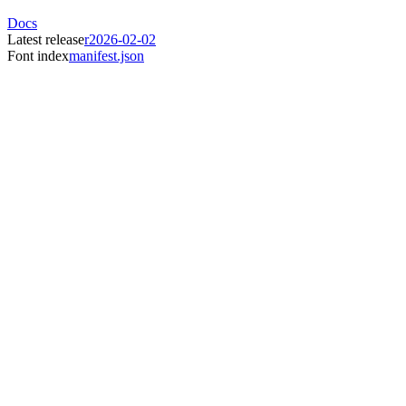
Docs
Latest release
r2026-02-02
Font index
manifest.json