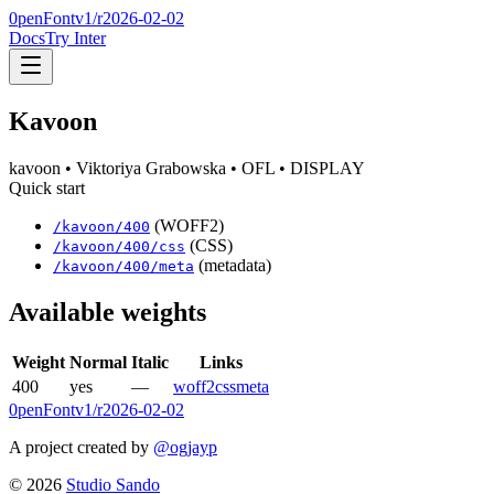
0penFont
v1/
r2026-02-02
Docs
Try Inter
Kavoon
kavoon
• Viktoriya Grabowska
• OFL
• DISPLAY
Quick start
(WOFF2)
/
kavoon
/
400
(CSS)
/
kavoon
/
400
/css
(metadata)
/
kavoon
/
400
/meta
Available weights
Weight
Normal
Italic
Links
400
yes
—
woff2
css
meta
0penFont
v1/
r2026-02-02
A project created by
@ogjayp
©
2026
Studio Sando