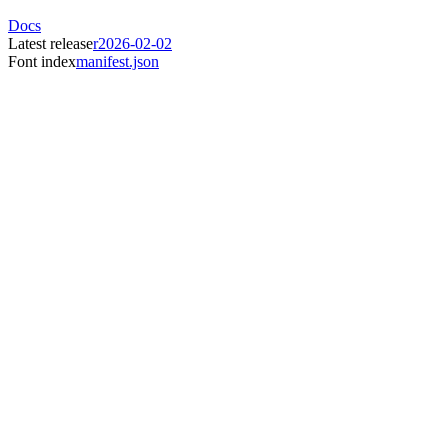
Docs
Latest release
r2026-02-02
Font index
manifest.json