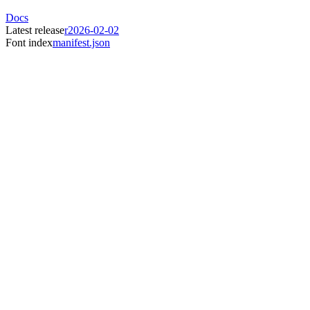
Docs
Latest release
r2026-02-02
Font index
manifest.json