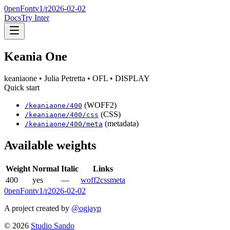
0penFont
v1/
r2026-02-02
Docs
Try Inter
Keania One
keaniaone
• Julia Petretta
• OFL
• DISPLAY
Quick start
(WOFF2)
/
keaniaone
/
400
(CSS)
/
keaniaone
/
400
/css
(metadata)
/
keaniaone
/
400
/meta
Available weights
Weight
Normal
Italic
Links
400
yes
—
woff2
css
meta
0penFont
v1/
r2026-02-02
A project created by
@ogjayp
©
2026
Studio Sando