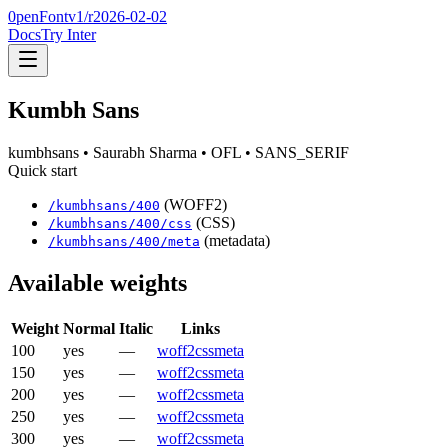
0penFont
v1/
r2026-02-02
Docs
Try Inter
Kumbh Sans
kumbhsans
• Saurabh Sharma
• OFL
• SANS_SERIF
Quick start
(WOFF2)
/
kumbhsans
/
400
(CSS)
/
kumbhsans
/
400
/css
(metadata)
/
kumbhsans
/
400
/meta
Available weights
Weight
Normal
Italic
Links
100
yes
—
woff2
css
meta
150
yes
—
woff2
css
meta
200
yes
—
woff2
css
meta
250
yes
—
woff2
css
meta
300
yes
—
woff2
css
meta