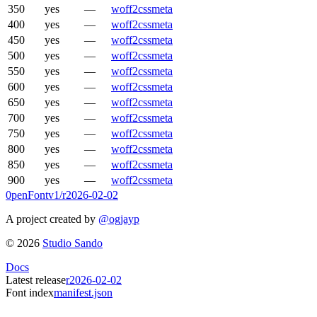
350
yes
—
woff2
css
meta
400
yes
—
woff2
css
meta
450
yes
—
woff2
css
meta
500
yes
—
woff2
css
meta
550
yes
—
woff2
css
meta
600
yes
—
woff2
css
meta
650
yes
—
woff2
css
meta
700
yes
—
woff2
css
meta
750
yes
—
woff2
css
meta
800
yes
—
woff2
css
meta
850
yes
—
woff2
css
meta
900
yes
—
woff2
css
meta
0penFont
v1/
r2026-02-02
A project created by
@ogjayp
©
2026
Studio Sando
Docs
Latest release
r2026-02-02
Font index
manifest.json