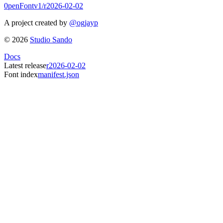
0penFont
v1/
r2026-02-02
A project created by
@ogjayp
©
2026
Studio Sando
Docs
Latest release
r2026-02-02
Font index
manifest.json