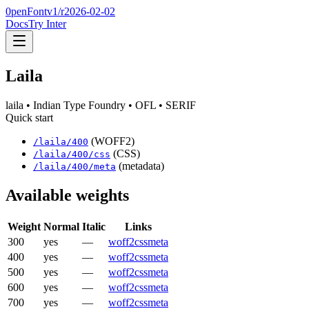
0penFont
v1/
r2026-02-02
Docs
Try Inter
Laila
laila
• Indian Type Foundry
• OFL
• SERIF
Quick start
(WOFF2)
/
laila
/
400
(CSS)
/
laila
/
400
/css
(metadata)
/
laila
/
400
/meta
Available weights
Weight
Normal
Italic
Links
300
yes
—
woff2
css
meta
400
yes
—
woff2
css
meta
500
yes
—
woff2
css
meta
600
yes
—
woff2
css
meta
700
yes
—
woff2
css
meta