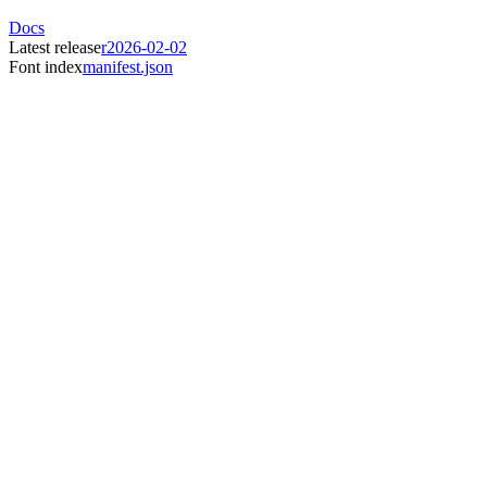
Docs
Latest release
r2026-02-02
Font index
manifest.json