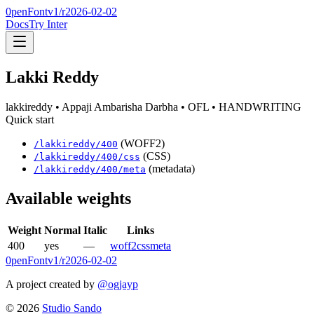
0penFont
v1/
r2026-02-02
Docs
Try Inter
Lakki Reddy
lakkireddy
• Appaji Ambarisha Darbha
• OFL
• HANDWRITING
Quick start
(WOFF2)
/
lakkireddy
/
400
(CSS)
/
lakkireddy
/
400
/css
(metadata)
/
lakkireddy
/
400
/meta
Available weights
Weight
Normal
Italic
Links
400
yes
—
woff2
css
meta
0penFont
v1/
r2026-02-02
A project created by
@ogjayp
©
2026
Studio Sando