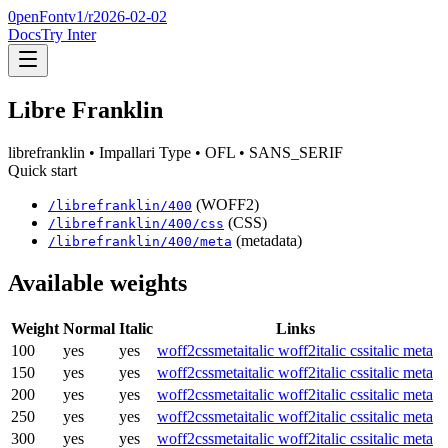
0penFont
v1/
r2026-02-02
Docs
Try Inter
Libre Franklin
librefranklin
• Impallari Type
• OFL
• SANS_SERIF
Quick start
(WOFF2)
/
librefranklin
/
400
(CSS)
/
librefranklin
/
400
/css
(metadata)
/
librefranklin
/
400
/meta
Available weights
Weight
Normal
Italic
Links
100
yes
yes
woff2
css
meta
italic woff2
italic css
italic meta
150
yes
yes
woff2
css
meta
italic woff2
italic css
italic meta
200
yes
yes
woff2
css
meta
italic woff2
italic css
italic meta
250
yes
yes
woff2
css
meta
italic woff2
italic css
italic meta
300
yes
yes
woff2
css
meta
italic woff2
italic css
italic meta