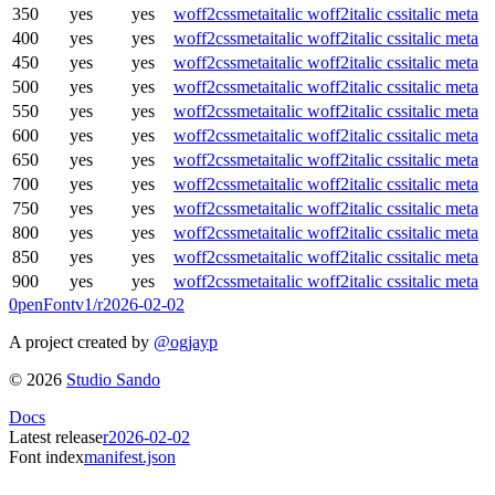
350
yes
yes
woff2
css
meta
italic woff2
italic css
italic meta
400
yes
yes
woff2
css
meta
italic woff2
italic css
italic meta
450
yes
yes
woff2
css
meta
italic woff2
italic css
italic meta
500
yes
yes
woff2
css
meta
italic woff2
italic css
italic meta
550
yes
yes
woff2
css
meta
italic woff2
italic css
italic meta
600
yes
yes
woff2
css
meta
italic woff2
italic css
italic meta
650
yes
yes
woff2
css
meta
italic woff2
italic css
italic meta
700
yes
yes
woff2
css
meta
italic woff2
italic css
italic meta
750
yes
yes
woff2
css
meta
italic woff2
italic css
italic meta
800
yes
yes
woff2
css
meta
italic woff2
italic css
italic meta
850
yes
yes
woff2
css
meta
italic woff2
italic css
italic meta
900
yes
yes
woff2
css
meta
italic woff2
italic css
italic meta
0penFont
v1/
r2026-02-02
A project created by
@ogjayp
©
2026
Studio Sando
Docs
Latest release
r2026-02-02
Font index
manifest.json