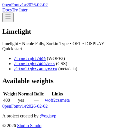
0penFont
v1/
r2026-02-02
Docs
Try Inter
Limelight
limelight
• Nicole Fally, Sorkin Type
• OFL
• DISPLAY
Quick start
(WOFF2)
/
limelight
/
400
(CSS)
/
limelight
/
400
/css
(metadata)
/
limelight
/
400
/meta
Available weights
Weight
Normal
Italic
Links
400
yes
—
woff2
css
meta
0penFont
v1/
r2026-02-02
A project created by
@ogjayp
©
2026
Studio Sando