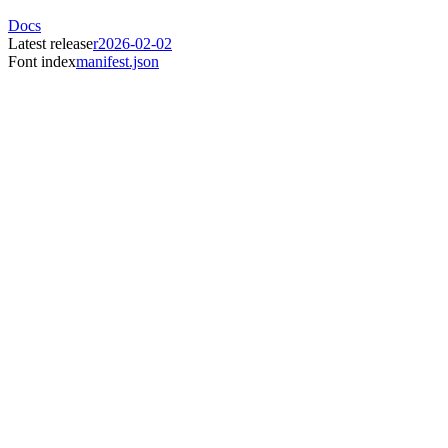
Docs
Latest release
r2026-02-02
Font index
manifest.json