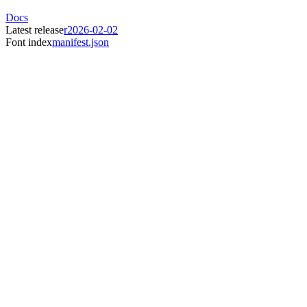
Docs
Latest release
r2026-02-02
Font index
manifest.json