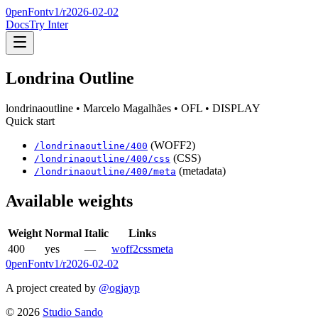
0penFont
v1/
r2026-02-02
Docs
Try Inter
Londrina Outline
londrinaoutline
• Marcelo Magalhães
• OFL
• DISPLAY
Quick start
(WOFF2)
/
londrinaoutline
/
400
(CSS)
/
londrinaoutline
/
400
/css
(metadata)
/
londrinaoutline
/
400
/meta
Available weights
Weight
Normal
Italic
Links
400
yes
—
woff2
css
meta
0penFont
v1/
r2026-02-02
A project created by
@ogjayp
©
2026
Studio Sando