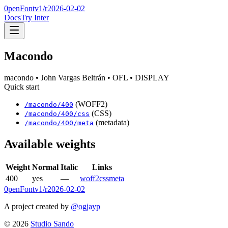
0penFont
v1/
r2026-02-02
Docs
Try Inter
Macondo
macondo
• John Vargas Beltrán
• OFL
• DISPLAY
Quick start
(WOFF2)
/
macondo
/
400
(CSS)
/
macondo
/
400
/css
(metadata)
/
macondo
/
400
/meta
Available weights
Weight
Normal
Italic
Links
400
yes
—
woff2
css
meta
0penFont
v1/
r2026-02-02
A project created by
@ogjayp
©
2026
Studio Sando