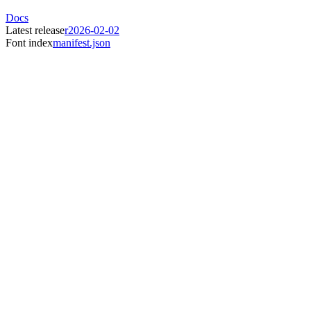
Docs
Latest release
r2026-02-02
Font index
manifest.json