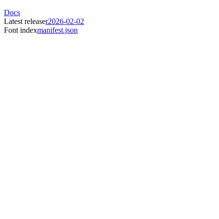
Docs
Latest release
r2026-02-02
Font index
manifest.json