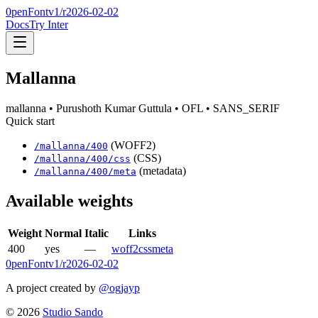
0penFont
v1/
r2026-02-02
Docs
Try Inter
Mallanna
mallanna
• Purushoth Kumar Guttula
• OFL
• SANS_SERIF
Quick start
(WOFF2)
/
mallanna
/
400
(CSS)
/
mallanna
/
400
/css
(metadata)
/
mallanna
/
400
/meta
Available weights
Weight
Normal
Italic
Links
400
yes
—
woff2
css
meta
0penFont
v1/
r2026-02-02
A project created by
@ogjayp
©
2026
Studio Sando