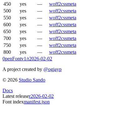
450
yes
—
woff2
css
meta
500
yes
—
woff2
css
meta
550
yes
—
woff2
css
meta
600
yes
—
woff2
css
meta
650
yes
—
woff2
css
meta
700
yes
—
woff2
css
meta
750
yes
—
woff2
css
meta
800
yes
—
woff2
css
meta
0penFont
v1/
r2026-02-02
A project created by
@ogjayp
©
2026
Studio Sando
Docs
Latest release
r2026-02-02
Font index
manifest.json