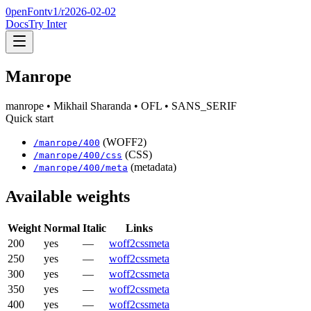
0penFont
v1/
r2026-02-02
Docs
Try Inter
Manrope
manrope
• Mikhail Sharanda
• OFL
• SANS_SERIF
Quick start
(WOFF2)
/
manrope
/
400
(CSS)
/
manrope
/
400
/css
(metadata)
/
manrope
/
400
/meta
Available weights
Weight
Normal
Italic
Links
200
yes
—
woff2
css
meta
250
yes
—
woff2
css
meta
300
yes
—
woff2
css
meta
350
yes
—
woff2
css
meta
400
yes
—
woff2
css
meta