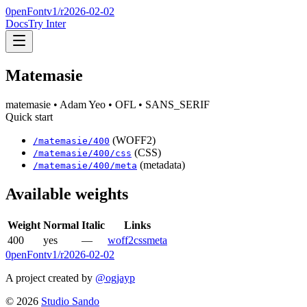
0penFont
v1/
r2026-02-02
Docs
Try Inter
Matemasie
matemasie
• Adam Yeo
• OFL
• SANS_SERIF
Quick start
(WOFF2)
/
matemasie
/
400
(CSS)
/
matemasie
/
400
/css
(metadata)
/
matemasie
/
400
/meta
Available weights
Weight
Normal
Italic
Links
400
yes
—
woff2
css
meta
0penFont
v1/
r2026-02-02
A project created by
@ogjayp
©
2026
Studio Sando