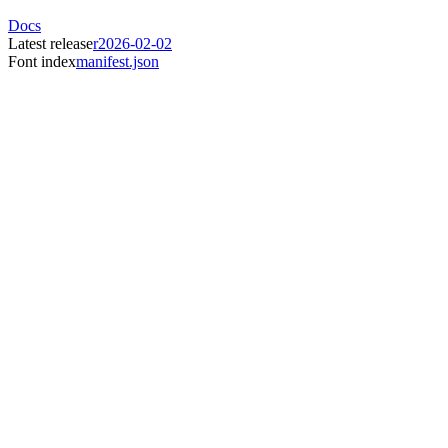
Docs
Latest release
r2026-02-02
Font index
manifest.json