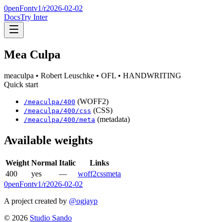
0penFont
v1/
r2026-02-02
Docs
Try Inter
Mea Culpa
meaculpa
• Robert Leuschke
• OFL
• HANDWRITING
Quick start
(WOFF2)
/
meaculpa
/
400
(CSS)
/
meaculpa
/
400
/css
(metadata)
/
meaculpa
/
400
/meta
Available weights
Weight
Normal
Italic
Links
400
yes
—
woff2
css
meta
0penFont
v1/
r2026-02-02
A project created by
@ogjayp
©
2026
Studio Sando