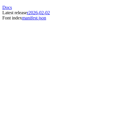
Docs
Latest release
r2026-02-02
Font index
manifest.json