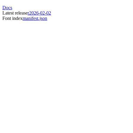
Docs
Latest release
r2026-02-02
Font index
manifest.json