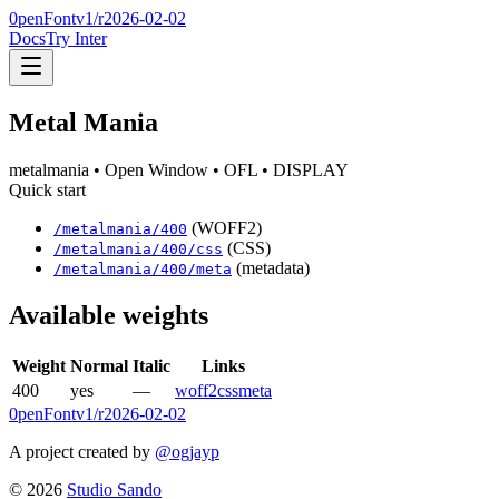
0penFont
v1/
r2026-02-02
Docs
Try Inter
Metal Mania
metalmania
• Open Window
• OFL
• DISPLAY
Quick start
(WOFF2)
/
metalmania
/
400
(CSS)
/
metalmania
/
400
/css
(metadata)
/
metalmania
/
400
/meta
Available weights
Weight
Normal
Italic
Links
400
yes
—
woff2
css
meta
0penFont
v1/
r2026-02-02
A project created by
@ogjayp
©
2026
Studio Sando