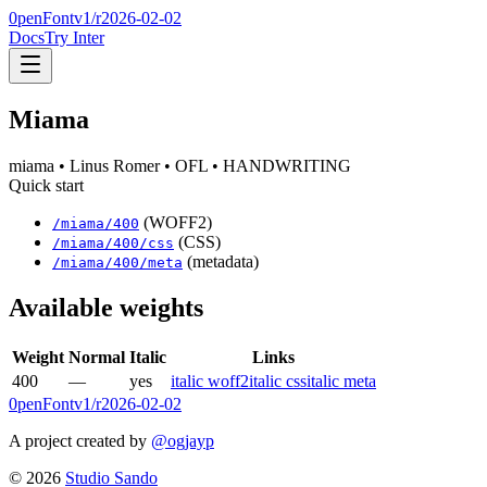
0penFont
v1/
r2026-02-02
Docs
Try Inter
Miama
miama
• Linus Romer
• OFL
• HANDWRITING
Quick start
(WOFF2)
/
miama
/
400
(CSS)
/
miama
/
400
/css
(metadata)
/
miama
/
400
/meta
Available weights
Weight
Normal
Italic
Links
400
—
yes
italic woff2
italic css
italic meta
0penFont
v1/
r2026-02-02
A project created by
@ogjayp
©
2026
Studio Sando