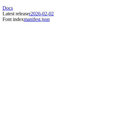
Docs
Latest release
r2026-02-02
Font index
manifest.json