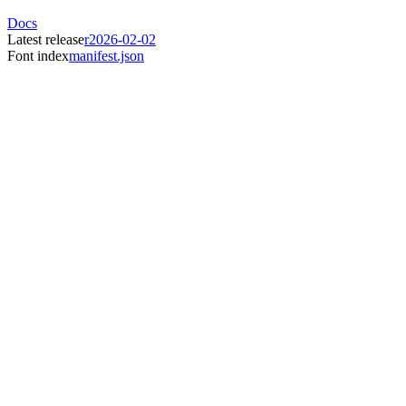
Docs
Latest release
r2026-02-02
Font index
manifest.json