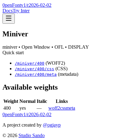
0penFont
v1/
r2026-02-02
Docs
Try Inter
Miniver
miniver
• Open Window
• OFL
• DISPLAY
Quick start
(WOFF2)
/
miniver
/
400
(CSS)
/
miniver
/
400
/css
(metadata)
/
miniver
/
400
/meta
Available weights
Weight
Normal
Italic
Links
400
yes
—
woff2
css
meta
0penFont
v1/
r2026-02-02
A project created by
@ogjayp
©
2026
Studio Sando