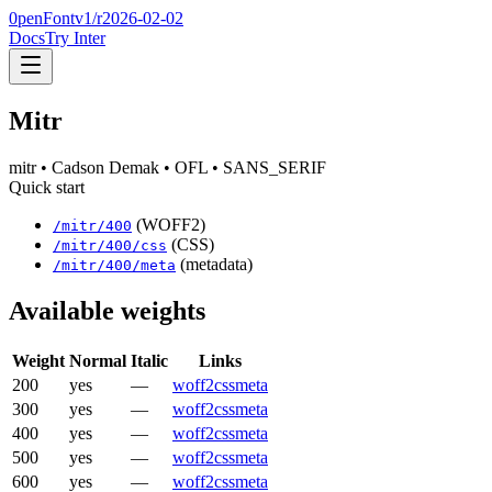
0penFont
v1/
r2026-02-02
Docs
Try Inter
Mitr
mitr
• Cadson Demak
• OFL
• SANS_SERIF
Quick start
(WOFF2)
/
mitr
/
400
(CSS)
/
mitr
/
400
/css
(metadata)
/
mitr
/
400
/meta
Available weights
Weight
Normal
Italic
Links
200
yes
—
woff2
css
meta
300
yes
—
woff2
css
meta
400
yes
—
woff2
css
meta
500
yes
—
woff2
css
meta
600
yes
—
woff2
css
meta