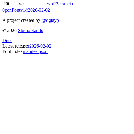
700
yes
—
woff2
css
meta
0penFont
v1/
r2026-02-02
A project created by
@ogjayp
©
2026
Studio Sando
Docs
Latest release
r2026-02-02
Font index
manifest.json