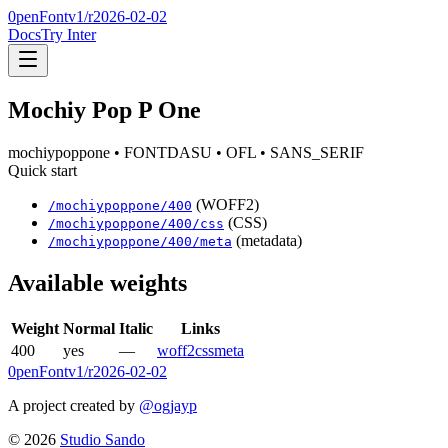
0penFont
v1/
r2026-02-02
Docs
Try Inter
Mochiy Pop P One
mochiypoppone
• FONTDASU
• OFL
• SANS_SERIF
Quick start
(WOFF2)
/
mochiypoppone
/
400
(CSS)
/
mochiypoppone
/
400
/css
(metadata)
/
mochiypoppone
/
400
/meta
Available weights
Weight
Normal
Italic
Links
400
yes
—
woff2
css
meta
0penFont
v1/
r2026-02-02
A project created by
@ogjayp
©
2026
Studio Sando