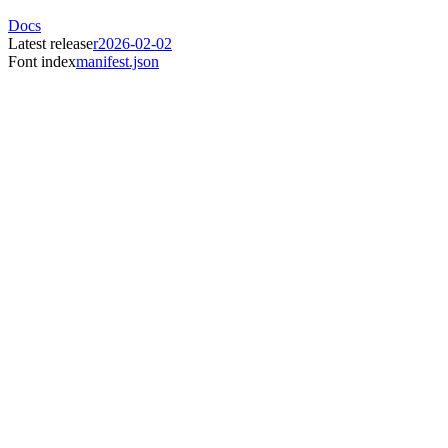
Docs
Latest release
r2026-02-02
Font index
manifest.json