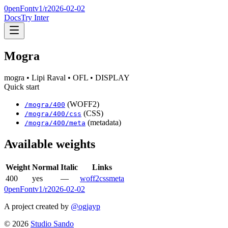
0penFont
v1/
r2026-02-02
Docs
Try Inter
Mogra
mogra
• Lipi Raval
• OFL
• DISPLAY
Quick start
(WOFF2)
/
mogra
/
400
(CSS)
/
mogra
/
400
/css
(metadata)
/
mogra
/
400
/meta
Available weights
Weight
Normal
Italic
Links
400
yes
—
woff2
css
meta
0penFont
v1/
r2026-02-02
A project created by
@ogjayp
©
2026
Studio Sando