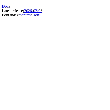
Docs
Latest release
r2026-02-02
Font index
manifest.json