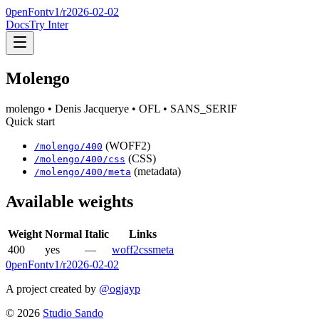
0penFont
v1/
r2026-02-02
Docs
Try Inter
Molengo
molengo
• Denis Jacquerye
• OFL
• SANS_SERIF
Quick start
(WOFF2)
/
molengo
/
400
(CSS)
/
molengo
/
400
/css
(metadata)
/
molengo
/
400
/meta
Available weights
Weight
Normal
Italic
Links
400
yes
—
woff2
css
meta
0penFont
v1/
r2026-02-02
A project created by
@ogjayp
©
2026
Studio Sando