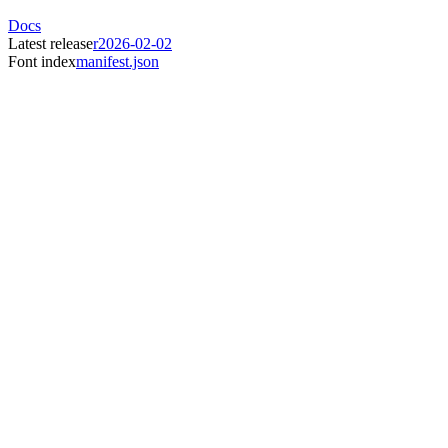
Docs
Latest release
r2026-02-02
Font index
manifest.json