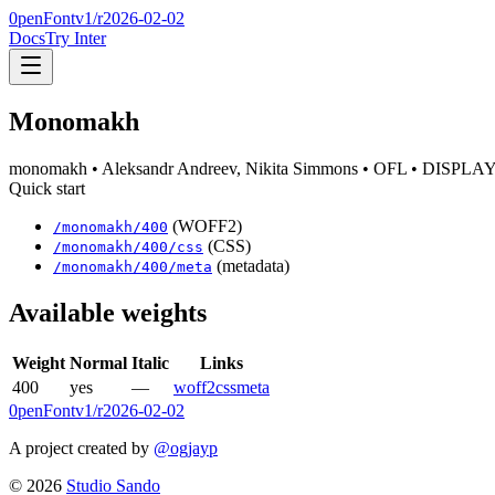
0penFont
v1/
r2026-02-02
Docs
Try Inter
Monomakh
monomakh
• Aleksandr Andreev, Nikita Simmons
• OFL
• DISPLA
Quick start
(WOFF2)
/
monomakh
/
400
(CSS)
/
monomakh
/
400
/css
(metadata)
/
monomakh
/
400
/meta
Available weights
Weight
Normal
Italic
Links
400
yes
—
woff2
css
meta
0penFont
v1/
r2026-02-02
A project created by
@ogjayp
©
2026
Studio Sando