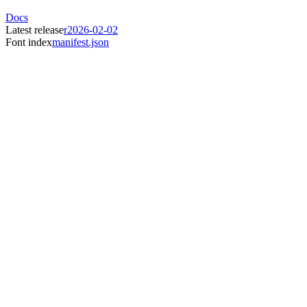
Docs
Latest release
r2026-02-02
Font index
manifest.json