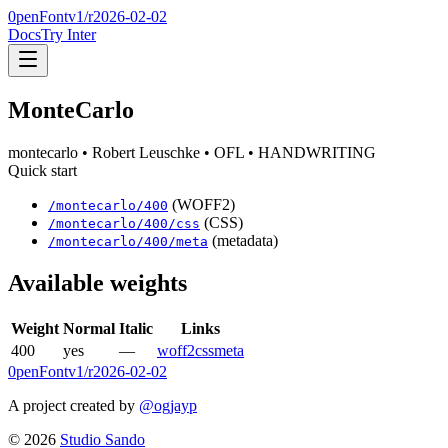
0penFont
v1/
r2026-02-02
Docs
Try Inter
MonteCarlo
montecarlo
• Robert Leuschke
• OFL
• HANDWRITING
Quick start
(WOFF2)
/
montecarlo
/
400
(CSS)
/
montecarlo
/
400
/css
(metadata)
/
montecarlo
/
400
/meta
Available weights
Weight
Normal
Italic
Links
400
yes
—
woff2
css
meta
0penFont
v1/
r2026-02-02
A project created by
@ogjayp
©
2026
Studio Sando