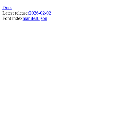
Docs
Latest release
r2026-02-02
Font index
manifest.json