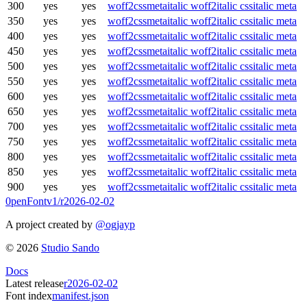
300
yes
yes
woff2
css
meta
italic woff2
italic css
italic meta
350
yes
yes
woff2
css
meta
italic woff2
italic css
italic meta
400
yes
yes
woff2
css
meta
italic woff2
italic css
italic meta
450
yes
yes
woff2
css
meta
italic woff2
italic css
italic meta
500
yes
yes
woff2
css
meta
italic woff2
italic css
italic meta
550
yes
yes
woff2
css
meta
italic woff2
italic css
italic meta
600
yes
yes
woff2
css
meta
italic woff2
italic css
italic meta
650
yes
yes
woff2
css
meta
italic woff2
italic css
italic meta
700
yes
yes
woff2
css
meta
italic woff2
italic css
italic meta
750
yes
yes
woff2
css
meta
italic woff2
italic css
italic meta
800
yes
yes
woff2
css
meta
italic woff2
italic css
italic meta
850
yes
yes
woff2
css
meta
italic woff2
italic css
italic meta
900
yes
yes
woff2
css
meta
italic woff2
italic css
italic meta
0penFont
v1/
r2026-02-02
A project created by
@ogjayp
©
2026
Studio Sando
Docs
Latest release
r2026-02-02
Font index
manifest.json