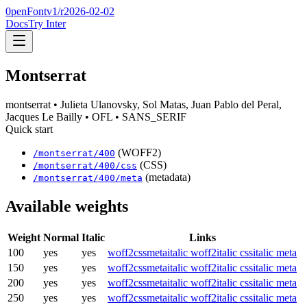
0penFont
v1/
r2026-02-02
Docs
Try Inter
Montserrat
montserrat
• Julieta Ulanovsky, Sol Matas, Juan Pablo del Peral,
Jacques Le Bailly
• OFL
• SANS_SERIF
Quick start
(WOFF2)
/
montserrat
/
400
(CSS)
/
montserrat
/
400
/css
(metadata)
/
montserrat
/
400
/meta
Available weights
Weight
Normal
Italic
Links
100
yes
yes
woff2
css
meta
italic woff2
italic css
italic meta
150
yes
yes
woff2
css
meta
italic woff2
italic css
italic meta
200
yes
yes
woff2
css
meta
italic woff2
italic css
italic meta
250
yes
yes
woff2
css
meta
italic woff2
italic css
italic meta