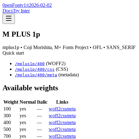
0penFont
v1/
r2026-02-02
Docs
Try Inter
M PLUS 1p
mplus1p
• Coji Morishita, M+ Fonts Project
• OFL
• SANS_SERIF
Quick start
(WOFF2)
/
mplus1p
/
400
(CSS)
/
mplus1p
/
400
/css
(metadata)
/
mplus1p
/
400
/meta
Available weights
Weight
Normal
Italic
Links
100
yes
—
woff2
css
meta
300
yes
—
woff2
css
meta
400
yes
—
woff2
css
meta
500
yes
—
woff2
css
meta
700
yes
—
woff2
css
meta