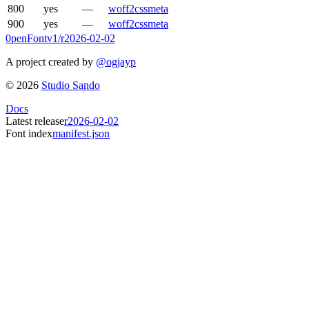
800
yes
—
woff2
css
meta
900
yes
—
woff2
css
meta
0penFont
v1/
r2026-02-02
A project created by
@ogjayp
©
2026
Studio Sando
Docs
Latest release
r2026-02-02
Font index
manifest.json