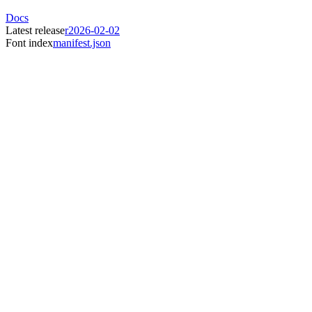
Docs
Latest release
r2026-02-02
Font index
manifest.json