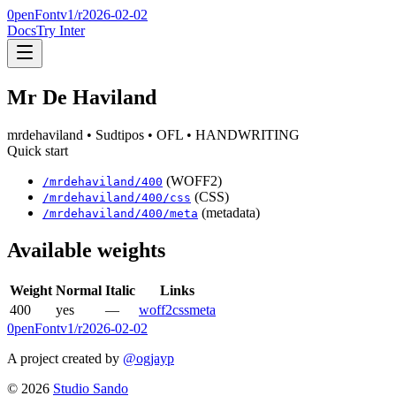
0penFont
v1/
r2026-02-02
Docs
Try Inter
Mr De Haviland
mrdehaviland
• Sudtipos
• OFL
• HANDWRITING
Quick start
(WOFF2)
/
mrdehaviland
/
400
(CSS)
/
mrdehaviland
/
400
/css
(metadata)
/
mrdehaviland
/
400
/meta
Available weights
Weight
Normal
Italic
Links
400
yes
—
woff2
css
meta
0penFont
v1/
r2026-02-02
A project created by
@ogjayp
©
2026
Studio Sando