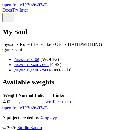
0penFont
v1/
r2026-02-02
Docs
Try Inter
My Soul
mysoul
• Robert Leuschke
• OFL
• HANDWRITING
Quick start
(WOFF2)
/
mysoul
/
400
(CSS)
/
mysoul
/
400
/css
(metadata)
/
mysoul
/
400
/meta
Available weights
Weight
Normal
Italic
Links
400
yes
—
woff2
css
meta
0penFont
v1/
r2026-02-02
A project created by
@ogjayp
©
2026
Studio Sando