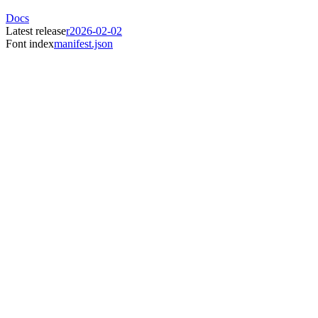
Docs
Latest release
r2026-02-02
Font index
manifest.json