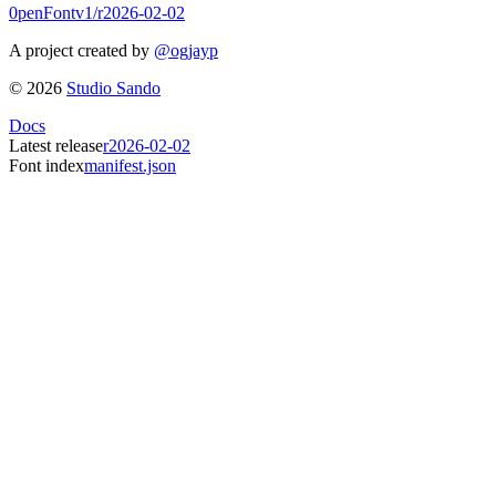
0penFont
v1/
r2026-02-02
A project created by
@ogjayp
©
2026
Studio Sando
Docs
Latest release
r2026-02-02
Font index
manifest.json