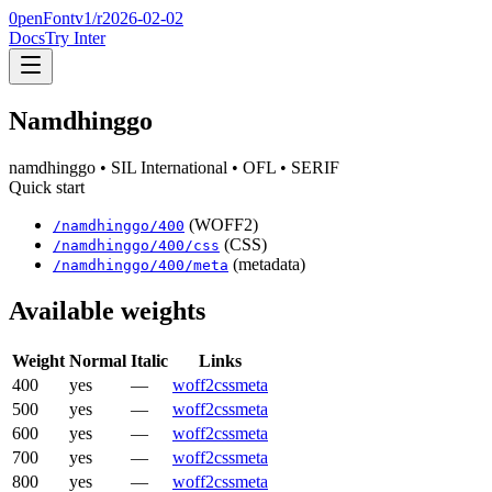
0penFont
v1/
r2026-02-02
Docs
Try Inter
Namdhinggo
namdhinggo
• SIL International
• OFL
• SERIF
Quick start
(WOFF2)
/
namdhinggo
/
400
(CSS)
/
namdhinggo
/
400
/css
(metadata)
/
namdhinggo
/
400
/meta
Available weights
Weight
Normal
Italic
Links
400
yes
—
woff2
css
meta
500
yes
—
woff2
css
meta
600
yes
—
woff2
css
meta
700
yes
—
woff2
css
meta
800
yes
—
woff2
css
meta